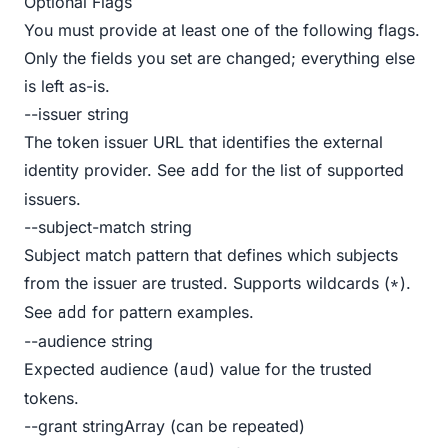
Optional Flags
You must provide at least one of the following flags.
Only the fields you set are changed; everything else
is left as-is.
--issuer string
The token issuer URL that identifies the external
identity provider. See
for the list of supported
add
issuers.
--subject-match string
Subject match pattern that defines which subjects
from the issuer are trusted. Supports wildcards (
).
*
See
for pattern examples.
add
--audience string
Expected audience (
) value for the trusted
aud
tokens.
--grant stringArray (can be repeated)