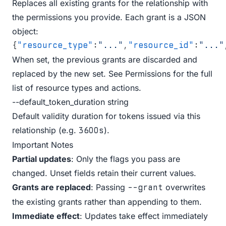
Replaces all existing grants for the relationship with
the permissions you provide. Each grant is a JSON
object:
{
"resource_type"
:
"..."
,
"resource_id"
:
"..."
When set, the previous grants are discarded and
replaced by the new set. See
Permissions
for the full
list of resource types and actions.
--default_token_duration string
Default validity duration for tokens issued via this
relationship (e.g.
).
3600s
Important Notes
Partial updates
: Only the flags you pass are
changed. Unset fields retain their current values.
Grants are replaced
: Passing
overwrites
--grant
the existing grants rather than appending to them.
Immediate effect
: Updates take effect immediately