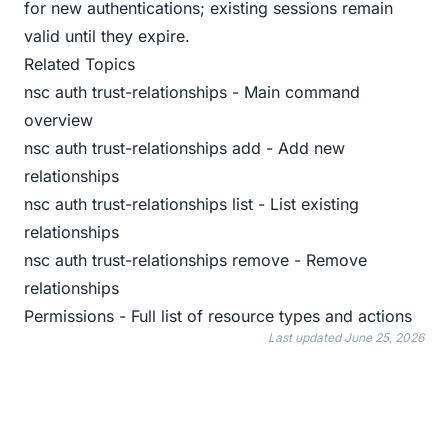
for new authentications; existing sessions remain
valid until they expire.
Related Topics
nsc auth trust-relationships
- Main command
overview
nsc auth trust-relationships add
- Add new
relationships
nsc auth trust-relationships list
- List existing
relationships
nsc auth trust-relationships remove
- Remove
relationships
Permissions
- Full list of resource types and actions
Last updated
June 25, 2026