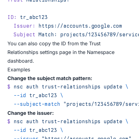
ID:
 tr_abc123
  Issuer:
 https://accounts.google.com
  Subject
 Match:
 projects/123456789/servic
You can also copy the ID from the
Trust
Relationships settings page
in the Namespace
dashboard.
Examples
Change the subject match pattern:
$
 nsc
 auth
 trust-relationships
 update
 \
  --id
 tr_abc123
 \
  --subject-match
 "projects/123456789/serv
Change the issuer:
$
 nsc
 auth
 trust-relationships
 update
 \
  --id
 tr_abc123
 \
  --issuer
 "https://accounts.google.com"