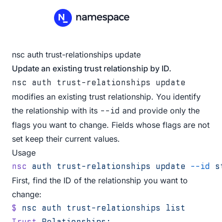
nsc auth trust-relationships update
Update an existing trust relationship by ID.
nsc auth trust-relationships update
modifies an existing trust relationship. You identify
the relationship with its
and provide only the
--id
flags you want to change. Fields whose flags are not
set keep their current values.
Usage
nsc
 auth
 trust-relationships
 update
 --id
 s
First, find the ID of the relationship you want to
change:
$
 nsc
 auth
 trust-relationships
 list
Trust
 Relationships: