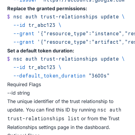
Replace the granted permissions:
$
 nsc
 auth
 trust-relationships
 update
 \
  --id
 tr_abc123
 \
  --grant
 '{"resource_type":"instance","re
  --grant
 '{"resource_type":"artifact","re
Set a default token duration:
$
 nsc
 auth
 trust-relationships
 update
 \
  --id
 tr_abc123
 \
  --default_token_duration
 "3600s"
Required Flags
--id string
The unique identifier of the trust relationship to
update. You can find this ID by running
nsc auth
or from the Trust
trust-relationships list
Relationships settings page in the dashboard.