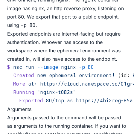
image has nginx, an http reverse proxy, listening on
port 80. We export that port to a public endpoint,
using
.
-p 80
Exported endpoints are Internet-facing but require
authentication. Whoever has access to the
workspace where the ephemeral environment was
created in, will also have access to the endpoint.
$
 nsc
 run
 --image
 nginx
 -p
 80
  Created
 new
 ephemeral
 environment!
 (id: 
  More
 at:
 https://cloud.namespace.so/01gr
  Running
 "nginx-t082s"
    Exported
 80/tcp
 as
 https://4bi2reg-85a
Arguments
Arguments passed to the command will be passed
as arguments to the running container. If you want to