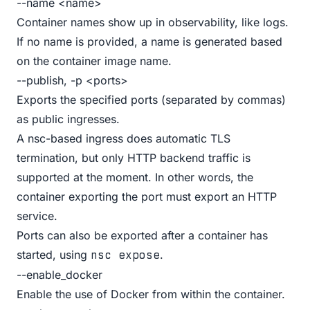
--name <name>
Container names show up in observability, like logs.
If no name is provided, a name is generated based
on the container image name.
--publish, -p <ports>
Exports the specified ports (separated by commas)
as public ingresses.
A nsc-based ingress does automatic TLS
termination, but only HTTP backend traffic is
supported at the moment. In other words, the
container exporting the port must export an HTTP
service.
Ports can also be exported after a container has
started, using
.
nsc expose
--enable_docker
Enable the use of Docker from within the container.