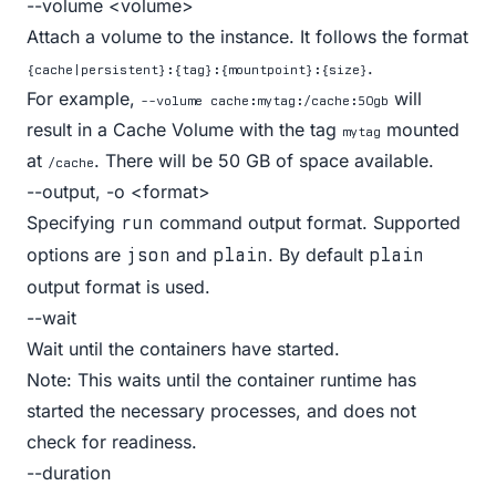
--volume <volume>
Attach a volume to the instance. It follows the format
.
{cache|persistent}:{tag}:{mountpoint}:{size}
For example,
will
--volume cache:mytag:/cache:50gb
result in a
Cache Volume
with the tag
mounted
mytag
at
. There will be 50 GB of space available.
/cache
--output, -o <format>
Specifying
command output format. Supported
run
options are
and
. By default
json
plain
plain
output format is used.
--wait
Wait until the containers have started.
Note: This waits until the container runtime has
started the necessary processes, and does not
check for readiness.
--duration