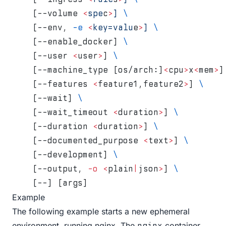
    [--volume 
<
spe
c
>
]
 \
    [--env, 
-e
 <
key=valu
e
>
]
 \
    [--enable_docker] 
\
    [--user 
<
user
>
] 
\
    [--machine_type [os/arch:]
<
cpu
>
x
<
mem
>
]
    [--features 
<
feature1,feature2
>
] 
\
    [--wait] 
\
    [--wait_timeout 
<
duration
>
] 
\
    [--duration 
<
duration
>
] 
\
    [--documented_purpose 
<
text
>
] 
\
    [--development] 
\
    [--output, 
-o
 <
plain
|
json
>
] 
\
    [--] [args]
Example
The following example starts a new ephemeral
environment, running nginx. The
container
nginx