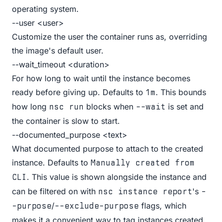
operating system.
--user <user>
Customize the user the container runs as, overriding
the image's default user.
--wait_timeout <duration>
For how long to wait until the instance becomes
ready before giving up. Defaults to
. This bounds
1m
how long
blocks when
is set and
nsc run
--wait
the container is slow to start.
--documented_purpose <text>
What documented purpose to attach to the created
instance. Defaults to
Manually created from
. This value is shown alongside the instance and
CLI
can be filtered on with
's
nsc instance report
-
/
flags, which
-purpose
--exclude-purpose
makes it a convenient way to tag instances created