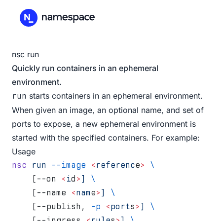
nsc run
Quickly run containers in an ephemeral
environment.
starts containers in an ephemeral environment.
run
When given an image, an optional name, and set of
ports to expose, a new ephemeral environment is
started with the specified containers. For example:
Usage
nsc
 run
 --image
 <
referenc
e
>
 \
    [--on 
<
i
d
>
]
 \
    [--name 
<
nam
e
>
]
 \
    [--publish, 
-p
 <
port
s
>
]
 \
    [--ingress 
<
rule
s
>
]
 \