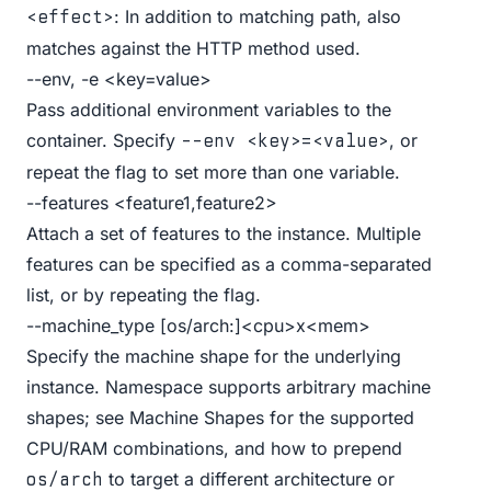
: In addition to matching path, also
<effect>
matches against the HTTP method used.
--env, -e <key=value>
Pass additional environment variables to the
container. Specify
, or
--env <key>=<value>
repeat the flag to set more than one variable.
--features <feature1,feature2>
Attach a set of features to the instance. Multiple
features can be specified as a comma-separated
list, or by repeating the flag.
--machine_type [os/arch:]<cpu>x<mem>
Specify the machine shape for the underlying
instance. Namespace supports arbitrary machine
shapes; see
Machine Shapes
for the supported
CPU/RAM combinations, and how to prepend
to target a different architecture or
os/arch