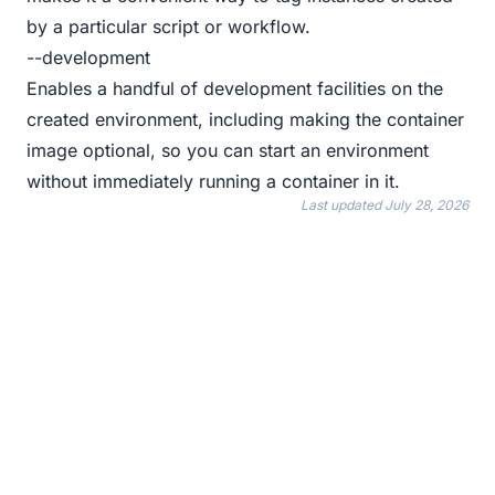
by a particular script or workflow.
--development
Enables a handful of development facilities on the
created environment, including making the container
image optional, so you can start an environment
without immediately running a container in it.
Last updated
July 28, 2026