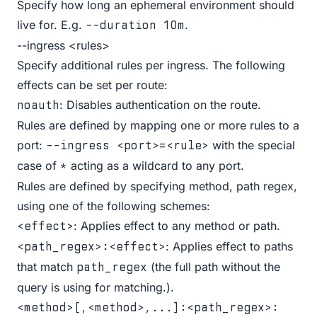
Specify how long an ephemeral environment should
live for. E.g.
.
--duration 10m
--ingress <rules>
Specify additional rules per ingress. The following
effects can be set per route:
: Disables authentication on the route.
noauth
Rules are defined by mapping one or more rules to a
port:
with the special
--ingress <port>=<rule>
case of
acting as a wildcard to any port.
*
Rules are defined by specifying method, path regex,
using one of the following schemes:
: Applies effect to any method or path.
<effect>
: Applies effect to paths
<path_regex>:<effect>
that match
(the full path without the
path_regex
query is using for matching.).
<method>[,<method>,...]:<path_regex>: