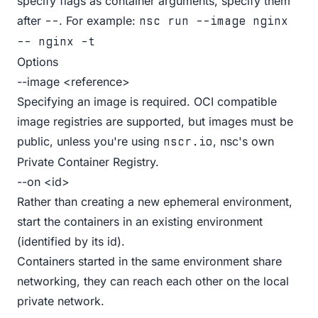
specify flags as container arguments, specify them
after
. For example:
--
nsc run --image nginx
-- nginx -t
Options
--image <reference>
Specifying an image is required. OCI compatible
image registries are supported, but images must be
public, unless you're using
, nsc's own
nscr.io
Private
Container Registry
.
--on <id>
Rather than creating a new ephemeral environment,
start the containers in an existing environment
(identified by its id).
Containers started in the same environment share
networking, they can reach each other on the local
private network.