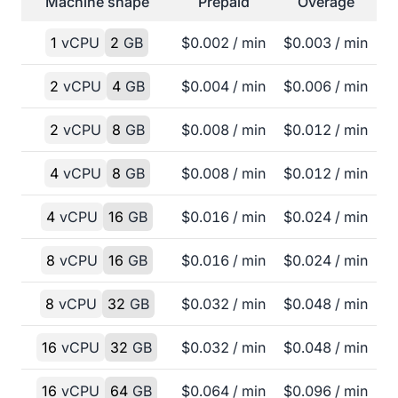
Machine shape
Prepaid
Overage
1
vCPU
2
GB
$
0.002
/ min
$
0.003
/ min
2
vCPU
4
GB
$
0.004
/ min
$
0.006
/ min
2
vCPU
8
GB
$
0.008
/ min
$
0.012
/ min
4
vCPU
8
GB
$
0.008
/ min
$
0.012
/ min
4
vCPU
16
GB
$
0.016
/ min
$
0.024
/ min
8
vCPU
16
GB
$
0.016
/ min
$
0.024
/ min
8
vCPU
32
GB
$
0.032
/ min
$
0.048
/ min
16
vCPU
32
GB
$
0.032
/ min
$
0.048
/ min
16
vCPU
64
GB
$
0.064
/ min
$
0.096
/ min