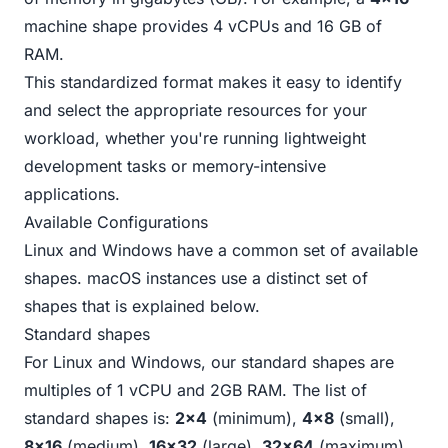
machine shape provides 4 vCPUs and 16 GB of
RAM.
This standardized format makes it easy to identify
and select the appropriate resources for your
workload, whether you're running lightweight
development tasks or memory-intensive
applications.
Available Configurations
Linux and Windows have a common set of available
shapes. macOS instances use a distinct set of
shapes that is explained
below
.
Standard shapes
For Linux and Windows, our standard shapes are
multiples of 1 vCPU and 2GB RAM. The list of
standard shapes is:
2x4
(minimum),
4x8
(small),
8x16
(medium),
16x32
(large),
32x64
(maximum).