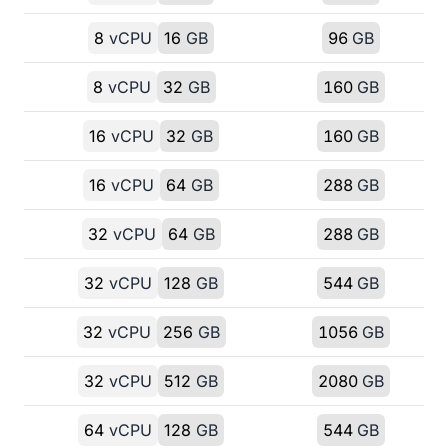
8
vCPU
16
GB
96
GB
8
vCPU
32
GB
160
GB
16
vCPU
32
GB
160
GB
16
vCPU
64
GB
288
GB
32
vCPU
64
GB
288
GB
32
vCPU
128
GB
544
GB
32
vCPU
256
GB
1056
GB
32
vCPU
512
GB
2080
GB
64
vCPU
128
GB
544
GB