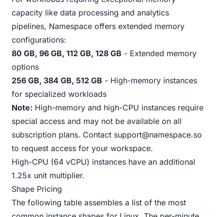
capacity like data processing and analytics
pipelines, Namespace offers extended memory
configurations:
80 GB, 96 GB, 112 GB, 128 GB
- Extended memory
options
256 GB, 384 GB, 512 GB
- High-memory instances
for specialized workloads
Note:
High-memory and high-CPU instances require
special access and may not be available on all
subscription plans. Contact
support@namespace.so
to request access for your workspace.
High-CPU (64 vCPU) instances have an additional
1.25x unit multiplier.
Shape Pricing
The following table assembles a list of the most
common instance shapes for Linux. The per-minute