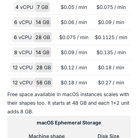
4
vCPU
7
GB
$
0.05
/ min
$
0.075
/ min
6
vCPU
14
GB
$
0.06
/ min
$
0.09
/ min
6
vCPU
28
GB
$
0.075
/ min
$
0.1125
/ min
8
vCPU
14
GB
$
0.09
/ min
$
0.135
/ min
12
vCPU
28
GB
$
0.12
/ min
$
0.18
/ min
12
vCPU
56
GB
$
0.18
/ min
$
0.27
/ min
Free space available in macOS instances scales with
their shapes too. It starts at 48 GB and each 1x2 unit
adds 8 GB.
macOS
Ephemeral Storage
Machine shape
Disk Size