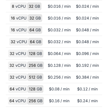
8
vCPU
32
GB
$
0.016
/ min
$
0.024
/ min
16
vCPU
32
GB
$
0.016
/ min
$
0.024
/ min
16
vCPU
64
GB
$
0.032
/ min
$
0.048
/ min
32
vCPU
64
GB
$
0.032
/ min
$
0.048
/ min
32
vCPU
128
GB
$
0.064
/ min
$
0.096
/ min
32
vCPU
256
GB
$
0.128
/ min
$
0.192
/ min
32
vCPU
512
GB
$
0.256
/ min
$
0.384
/ min
64
vCPU
128
GB
$
0.08
/ min
$
0.12
/ min
64
vCPU
256
GB
$
0.16
/ min
$
0.24
/ min