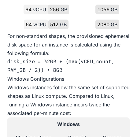
64
vCPU
256
GB
1056
GB
64
vCPU
512
GB
2080
GB
For non-standard shapes, the provisioned ephemeral
disk space for an instance is calculated using the
following formula:
disk_size = 32GB + (max(vCPU_count,
RAM_GB / 2)) * 8GB
Windows Configurations
Windows instances follow the same set of supported
shapes as Linux compute. Compared to Linux,
running a Windows instance incurs twice the
associated per-minute cost:
Windows