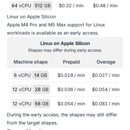
64
vCPU
512
GB
$
0.32
/ min
$
0.48
/ min
Linux on Apple Silicon
Apple M4 Pro and M5 Max support for Linux
workloads is available as an early access.
Linux on Apple Silicon
Shapes may differ during early access.
Machine shape
Prepaid
Overage
6
vCPU
14
GB
$
0.018
/ min
$
0.027
/ min
12
vCPU
28
GB
$
0.036
/ min
$
0.054
/ min
12
vCPU
56
GB
$
0.054
/ min
$
0.081
/ min
During the early access, the shapes may still differ
from the target shapes.