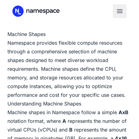
Machine Shapes
Namespace provides flexible compute resources
through a comprehensive selection of machine
shapes designed to meet diverse workload
requirements. Machine shapes define the CPU,
memory, and storage resources allocated to your
compute instances, allowing you to optimize
performance and cost for your specific use cases.
Understanding Machine Shapes
Machine shapes in Namespace follow a simple
AxB
notation format, where
A
represents the number of
virtual CPUs (vCPUs) and
B
represents the amount
of memory in gigabytes (GB). For example, a
4x16