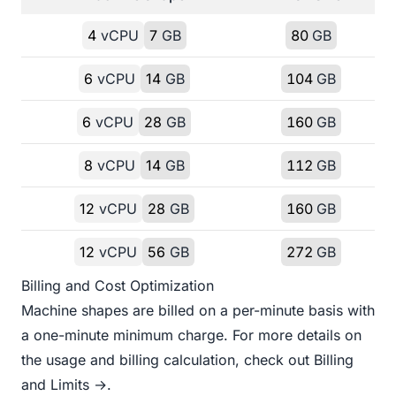
4
vCPU
7
GB
80
GB
6
vCPU
14
GB
104
GB
6
vCPU
28
GB
160
GB
8
vCPU
14
GB
112
GB
12
vCPU
28
GB
160
GB
12
vCPU
56
GB
272
GB
Billing and Cost Optimization
Machine shapes are billed on a per-minute basis with
a one-minute minimum charge. For more details on
the usage and billing calculation, check out
Billing
and Limits →
.