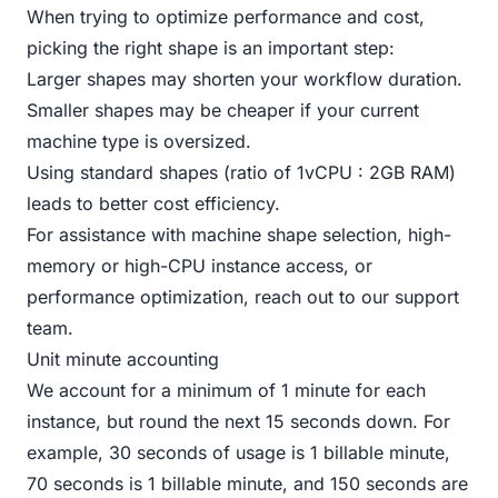
When trying to optimize performance and cost,
picking the right shape is an important step:
Larger shapes may shorten your workflow duration.
Smaller shapes may be cheaper if your current
machine type is oversized.
Using standard shapes (ratio of 1vCPU : 2GB RAM)
leads to better cost efficiency.
For assistance with machine shape selection, high-
memory or high-CPU instance access, or
performance optimization, reach out to our
support
team
.
Unit minute accounting
We account for a minimum of 1 minute for each
instance, but round the next 15 seconds down. For
example, 30 seconds of usage is 1 billable minute,
70 seconds is 1 billable minute, and 150 seconds are