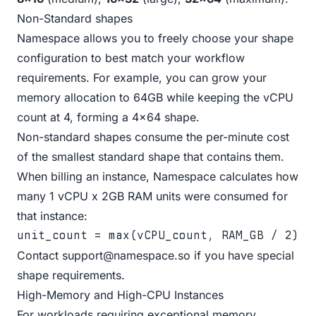
Non-Standard shapes
Namespace allows you to freely choose your shape
configuration to best match your workflow
requirements. For example, you can grow your
memory allocation to 64GB while keeping the vCPU
count at 4, forming a 4x64 shape.
Non-standard shapes consume the per-minute cost
of the smallest standard shape that contains them.
When billing an instance, Namespace calculates how
many 1 vCPU x 2GB RAM units were consumed for
that instance:
unit_count = max(vCPU_count, RAM_GB / 2)
Contact
support@namespace.so
if you have special
shape requirements.
High-Memory and High-CPU Instances
For workloads requiring exceptional memory