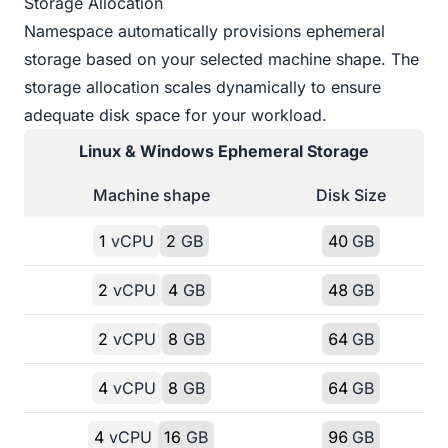
Storage Allocation
Namespace automatically provisions ephemeral
storage based on your selected machine shape. The
storage allocation scales dynamically to ensure
adequate disk space for your workload.
Linux & Windows
Ephemeral Storage
Machine shape
Disk Size
1
vCPU
2
GB
40
GB
2
vCPU
4
GB
48
GB
2
vCPU
8
GB
64
GB
4
vCPU
8
GB
64
GB
4
vCPU
16
GB
96
GB