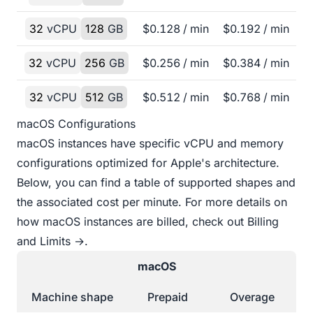
32
vCPU
128
GB
$
0.128
/ min
$
0.192
/ min
32
vCPU
256
GB
$
0.256
/ min
$
0.384
/ min
32
vCPU
512
GB
$
0.512
/ min
$
0.768
/ min
macOS Configurations
macOS instances have specific vCPU and memory
configurations optimized for Apple's architecture.
Below, you can find a table of supported shapes and
the associated cost per minute. For more details on
how macOS instances are billed, check out
Billing
and Limits →
.
macOS
Machine shape
Prepaid
Overage