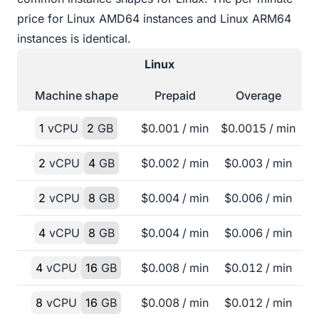
price for Linux AMD64 instances and Linux ARM64
instances is identical.
Linux
Machine shape
Prepaid
Overage
1
vCPU
2
GB
$
0.001
/ min
$
0.0015
/ min
2
vCPU
4
GB
$
0.002
/ min
$
0.003
/ min
2
vCPU
8
GB
$
0.004
/ min
$
0.006
/ min
4
vCPU
8
GB
$
0.004
/ min
$
0.006
/ min
4
vCPU
16
GB
$
0.008
/ min
$
0.012
/ min
8
vCPU
16
GB
$
0.008
/ min
$
0.012
/ min