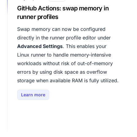
GitHub Actions: swap memory in
runner profiles
Swap memory can now be configured
directly in the runner profile editor under
Advanced Settings
. This enables your
Linux runner to handle memory-intensive
workloads without risk of out-of-memory
errors by using disk space as overflow
storage when available RAM is fully utilized.
Learn more