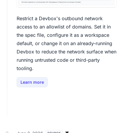
Restrict a Devbox's outbound network
access to an allowlist of domains. Set it in
the spec file, configure it as a workspace
default, or change it on an already-running
Devbox to reduce the network surface when
running untrusted code or third-party
tooling.
Learn more