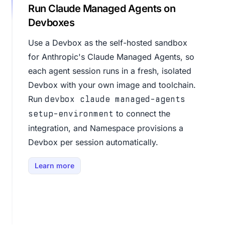
Run Claude Managed Agents on
Devboxes
Use a Devbox as the self-hosted sandbox
for Anthropic's Claude Managed Agents, so
each agent session runs in a fresh, isolated
Devbox with your own image and toolchain.
Run
devbox claude managed-agents
to connect the
setup-environment
integration, and Namespace provisions a
Devbox per session automatically.
Learn more