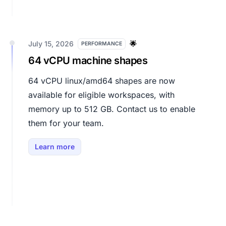
July 15, 2026
🌟
PERFORMANCE
64 vCPU machine shapes
64 vCPU linux/amd64 shapes are now
available for eligible workspaces, with
memory up to 512 GB. Contact us to enable
them for your team.
Learn more