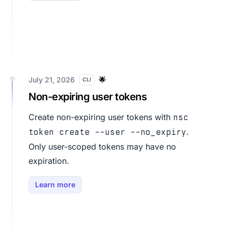
July 21, 2026
🌟
CLI
Non-expiring user tokens
Create non-expiring user tokens with
nsc
.
token create --user --no_expiry
Only user-scoped tokens may have no
expiration.
Learn more