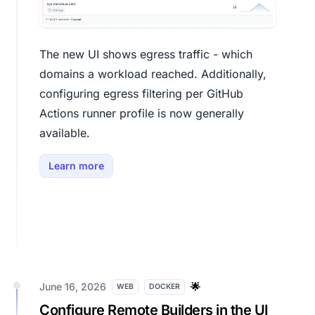
The new UI shows egress traffic - which
domains a workload reached. Additionally,
configuring egress filtering per GitHub
Actions runner profile is now generally
available.
Learn more
June 16, 2026
🌟
WEB
DOCKER
Configure Remote Builders in the UI