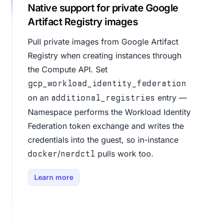
Native support for private Google
Artifact Registry images
Pull private images from Google Artifact
Registry when creating instances through
the Compute API. Set
gcp_workload_identity_federation
on an
entry —
additional_registries
Namespace performs the Workload Identity
Federation token exchange and writes the
credentials into the guest, so in-instance
/
pulls work too.
docker
nerdctl
Learn more