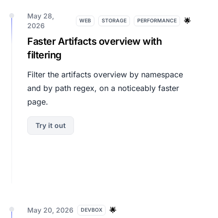
May 28,
🌟
WEB
STORAGE
PERFORMANCE
2026
Faster Artifacts overview with
filtering
Filter the artifacts overview by namespace
and by path regex, on a noticeably faster
page.
Try it out
May 20, 2026
🌟
DEVBOX