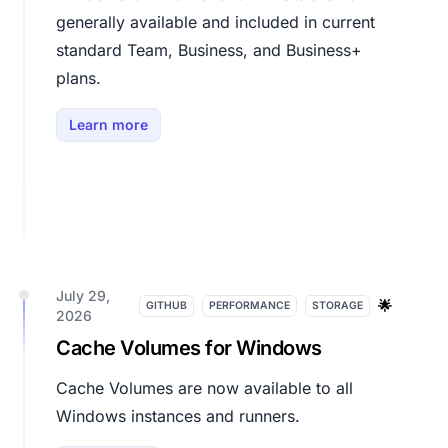
generally available and included in current
standard Team, Business, and Business+
plans.
Learn more
July 29,
🌟
GITHUB
PERFORMANCE
STORAGE
2026
Cache Volumes for Windows
Cache Volumes are now available to all
Windows instances and runners.