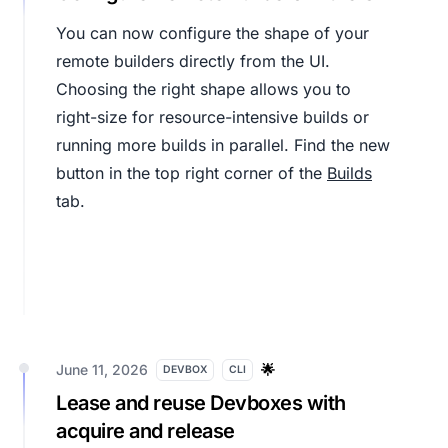
You can now configure the shape of your
remote builders directly from the UI.
Choosing the right shape allows you to
right-size for resource-intensive builds or
running more builds in parallel. Find the new
button in the top right corner of the
Builds
tab.
June 11, 2026
🌟
DEVBOX
CLI
Lease and reuse Devboxes with
acquire and release