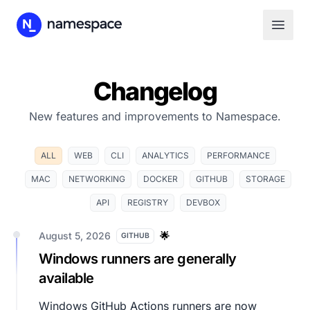
Changelog
New features and improvements to Namespace.
ALL
WEB
CLI
ANALYTICS
PERFORMANCE
MAC
NETWORKING
DOCKER
GITHUB
STORAGE
API
REGISTRY
DEVBOX
August 5, 2026
🌟
GITHUB
Windows runners are generally
available
Windows GitHub Actions runners are now