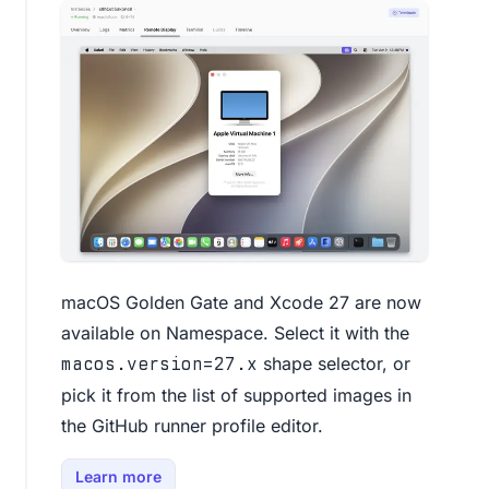
macOS Golden Gate and Xcode 27 are now
available on Namespace. Select it with the
shape selector, or
macos.version=27.x
pick it from the list of supported images in
the
GitHub runner profile editor
.
Learn more