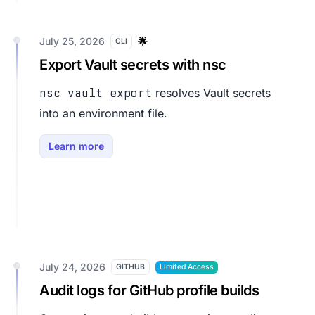
July 25, 2026
🌟
CLI
Export Vault secrets with nsc
resolves Vault secrets
nsc vault export
into an environment file.
Learn more
July 24, 2026
GITHUB
Limited Access
Audit logs for GitHub profile builds