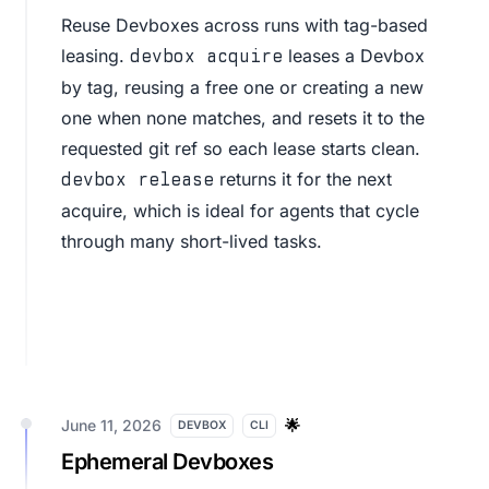
Reuse Devboxes across runs with tag-based
leasing.
leases a Devbox
devbox acquire
by tag, reusing a free one or creating a new
one when none matches, and resets it to the
requested git ref so each lease starts clean.
returns it for the next
devbox release
acquire, which is ideal for agents that cycle
through many short-lived tasks.
June 11, 2026
🌟
DEVBOX
CLI
Ephemeral Devboxes