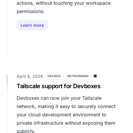
actions, without touching your workspace
permissions.
Learn more
April 8, 2026
🌟
DEVBOX
NETWORKING
Tailscale support for Devboxes
Devboxes can now join your Tailscale
network, making it easy to securely connect
your cloud development environment to
private infrastructure without exposing them
publicly.