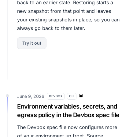
back to an earlier state. Restoring starts a
new snapshot from that point and leaves
your existing snapshots in place, so you can
always go back to them later.
Try it out
June 9, 2026
🌟
DEVBOX
CLI
Environment variables, secrets, and
egress policy in the Devbox spec file
The Devbox spec file now configures more
of your environment up front. Source