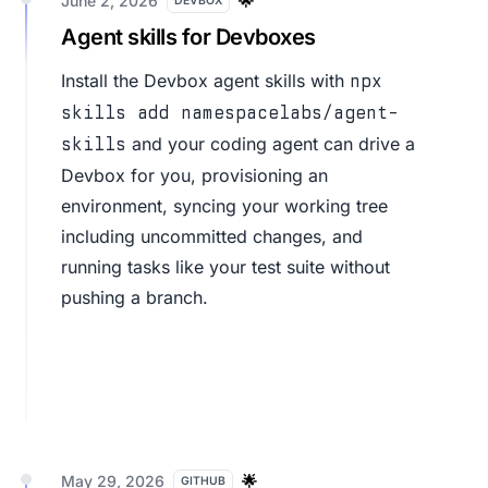
June 2, 2026
🌟
DEVBOX
Agent skills for Devboxes
Install the
Devbox agent skills
with
npx
skills add namespacelabs/agent-
and your coding agent can drive a
skills
Devbox for you, provisioning an
environment, syncing your working tree
including uncommitted changes, and
running tasks like your test suite without
pushing a branch.
May 29, 2026
🌟
GITHUB