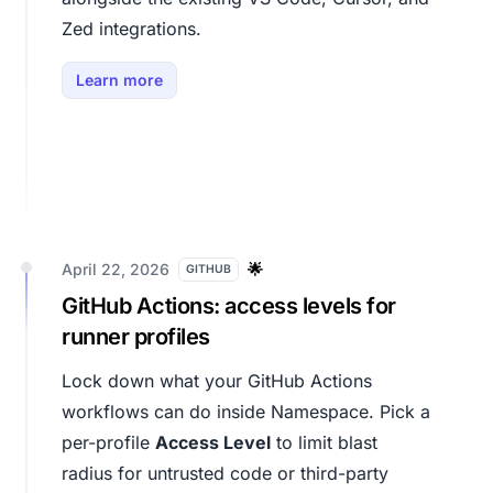
Zed integrations.
Learn more
April 22, 2026
🌟
GITHUB
GitHub Actions: access levels for
runner profiles
Lock down what your GitHub Actions
workflows can do inside Namespace. Pick a
per-profile
Access Level
to limit blast
radius for untrusted code or third-party