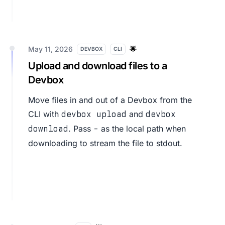
May 11, 2026
🌟
DEVBOX
CLI
Upload and download files to a
Devbox
Move files in and out of a Devbox from the
CLI with
and
devbox upload
devbox
. Pass
as the local path when
download
-
downloading to stream the file to stdout.