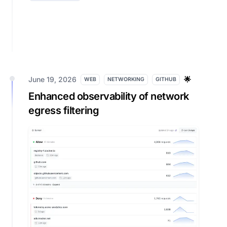
June 19, 2026
🌟
WEB
NETWORKING
GITHUB
Enhanced observability of network
egress filtering