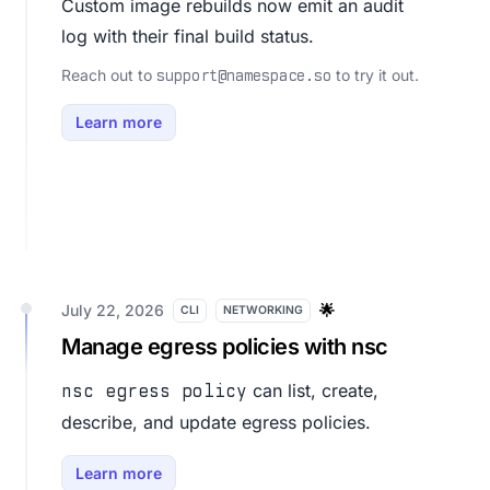
Custom image rebuilds now emit an audit
log with their final build status.
Reach out to
to try it out.
support@namespace.so
Learn more
July 22, 2026
🌟
CLI
NETWORKING
Manage egress policies with nsc
can list, create,
nsc egress policy
describe, and update egress policies.
Learn more