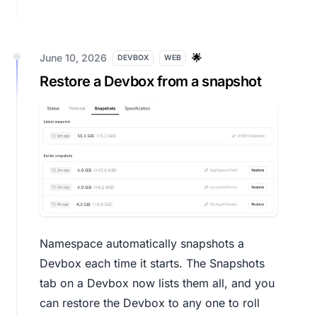
June 10, 2026
🌟
DEVBOX
WEB
Restore a Devbox from a snapshot
Namespace automatically snapshots a
Devbox each time it starts. The Snapshots
tab on a Devbox now lists them all, and you
can restore the Devbox to any one to roll