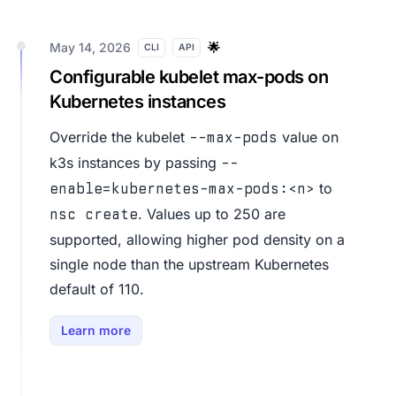
May 14, 2026
🌟
CLI
API
Configurable kubelet max-pods on
Kubernetes instances
Override the kubelet
value on
--max-pods
k3s instances by passing
--
to
enable=kubernetes-max-pods:<n>
. Values up to 250 are
nsc create
supported, allowing higher pod density on a
single node than the upstream Kubernetes
default of 110.
Learn more