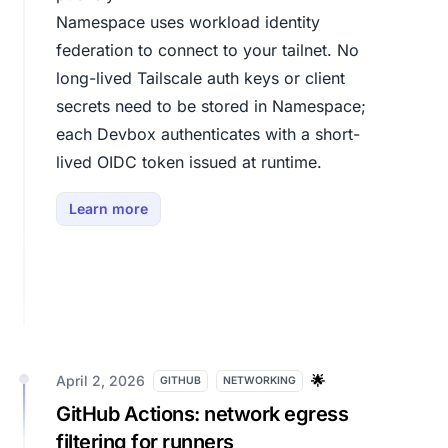
Namespace uses workload identity
federation to connect to your tailnet. No
long-lived Tailscale auth keys or client
secrets need to be stored in Namespace;
each Devbox authenticates with a short-
lived OIDC token issued at runtime.
Learn more
April 2, 2026
🌟
GITHUB
NETWORKING
GitHub Actions: network egress
filtering for runners