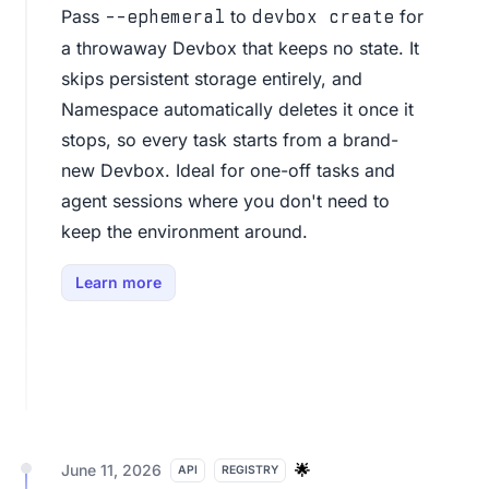
Pass
to
for
--ephemeral
devbox create
a throwaway Devbox that keeps no state. It
skips persistent storage entirely, and
Namespace automatically deletes it once it
stops, so every task starts from a brand-
new Devbox. Ideal for one-off tasks and
agent sessions where you don't need to
keep the environment around.
Learn more
June 11, 2026
🌟
API
REGISTRY