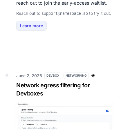
reach out to join the early-access waitlist.
Reach out to
to try it out.
support@namespace.so
Learn more
June 2, 2026
🌟
DEVBOX
NETWORKING
Network egress filtering for
Devboxes