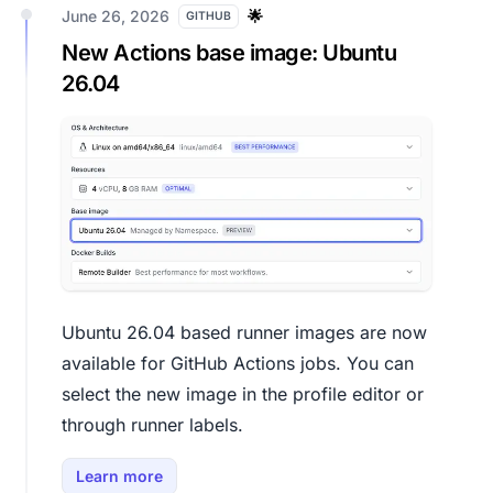
June 26, 2026
🌟
GITHUB
New Actions base image: Ubuntu
26.04
Ubuntu 26.04 based runner images are now
available for GitHub Actions jobs. You can
select the new image in the profile editor or
through runner labels.
Learn more