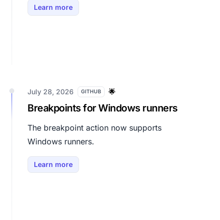
Learn more
July 28, 2026
🌟
GITHUB
Breakpoints for Windows runners
The breakpoint action now supports
Windows runners.
Learn more