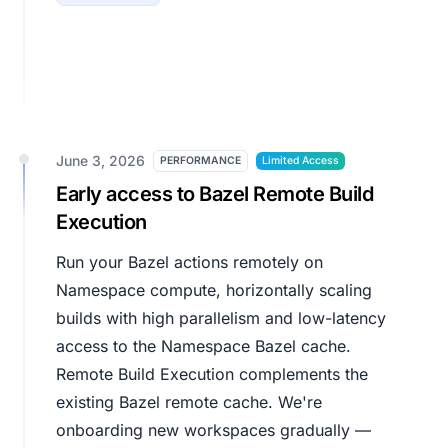
June 3, 2026
PERFORMANCE
Limited Access
Early access to Bazel Remote Build
Execution
Run your Bazel actions remotely on
Namespace compute, horizontally scaling
builds with high parallelism and low-latency
access to the Namespace Bazel cache.
Remote Build Execution complements the
existing Bazel remote cache. We're
onboarding new workspaces gradually —