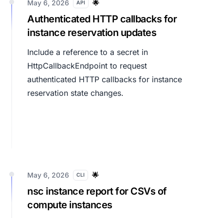
May 6, 2026
🌟
API
Authenticated HTTP callbacks for
instance reservation updates
Include a reference to a secret in
HttpCallbackEndpoint
to request
authenticated HTTP callbacks for instance
reservation state changes.
May 6, 2026
🌟
CLI
nsc instance report for CSVs of
compute instances