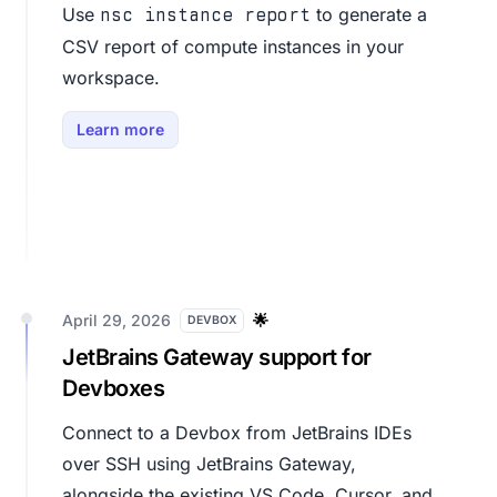
Use
to generate a
nsc instance report
CSV report of compute instances in your
workspace.
Learn more
April 29, 2026
🌟
DEVBOX
JetBrains Gateway support for
Devboxes
Connect to a Devbox from JetBrains IDEs
over SSH using JetBrains Gateway,
alongside the existing VS Code, Cursor, and