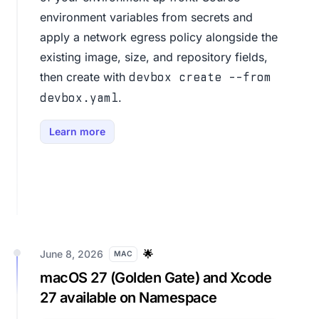
environment variables from secrets and
apply a network egress policy alongside the
existing image, size, and repository fields,
then create with
devbox create --from
.
devbox.yaml
Learn more
June 8, 2026
🌟
MAC
macOS 27 (Golden Gate) and Xcode
27 available on Namespace