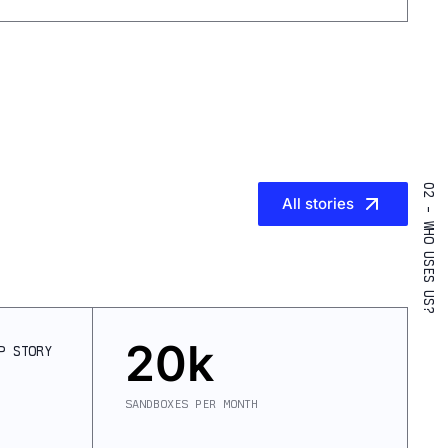
02 - WHO USES US?
All stories
20k
P
STORY
SANDBOXES PER MONTH