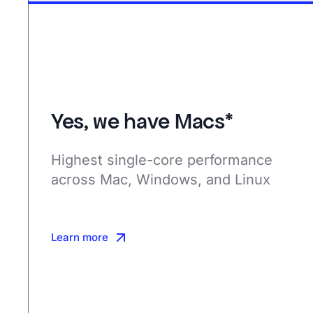
Yes, we have Macs*
Highest single-core performance
across Mac, Windows, and Linux
Learn more
Learn more
Learn more