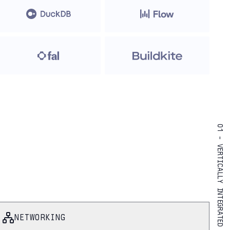
01 - VERTICALLY INTEGRATED
NETWORKING