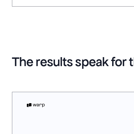
The results speak for