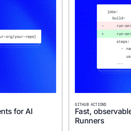
GITHUB ACTIONS
nts for AI
Fast, observabl
Runners