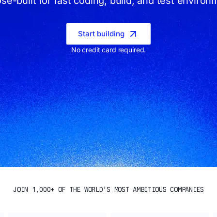
se-built for fast coding, build, and test environ
Start building
No credit card required.
JOIN 1,000+ OF THE WORLD’S MOST AMBITIOUS COMPANIES