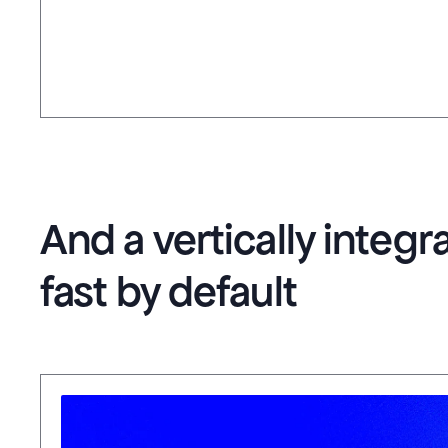
And a vertically integ
fast by default