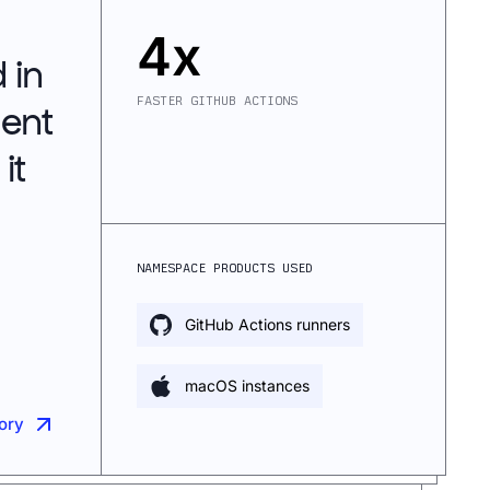
4x
 in
FASTER GITHUB ACTIONS
gent
it
NAMESPACE PRODUCTS USED
GitHub Actions runners
macOS instances
tory