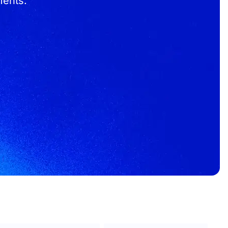
ments.