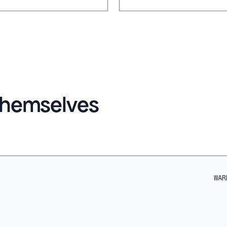
 themselves
WAR