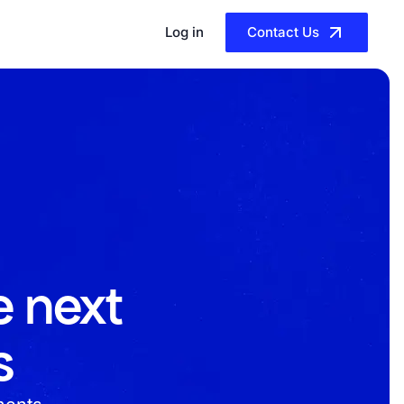
Log in
Contact Us
e next
s