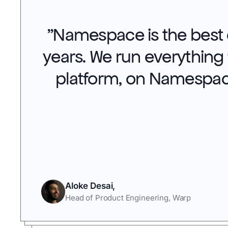
"
Namespace is the best d
years. We run everything
platform, on Namespac
Aloke Desai
,
Head of Product Engineering
,
Warp