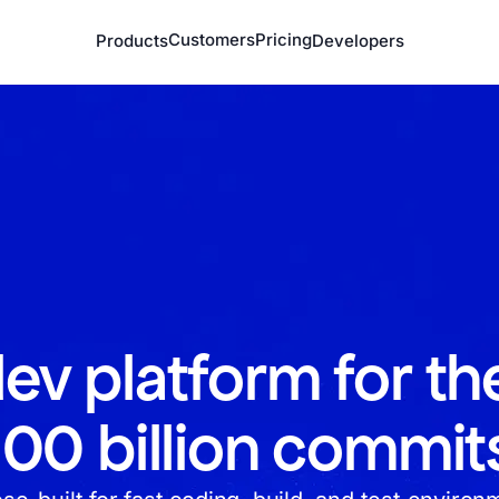
Customers
Pricing
Products
Developers
ev platform for th
100 billion commit