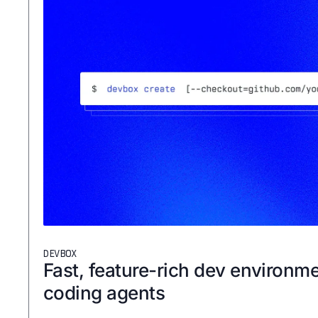
DEVBOX
Fast, feature-rich dev environme
coding agents