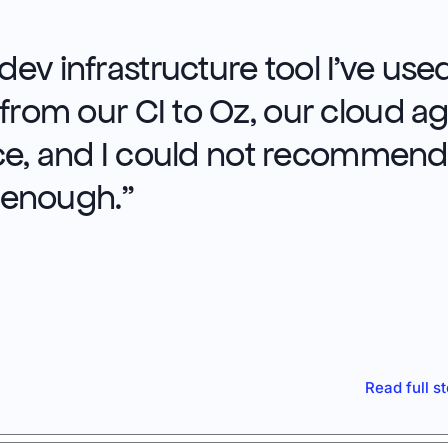
ev infrastructure tool I’ve used
 from our CI to Oz, our cloud a
e, and I could not recommend 
enough.
"
Read full s