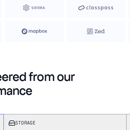
eered from our
rmance
STORAGE