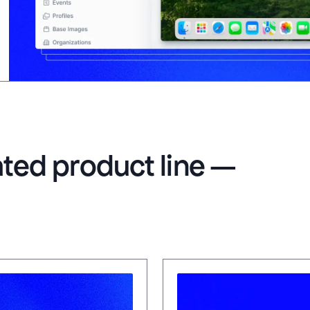
rated product line —