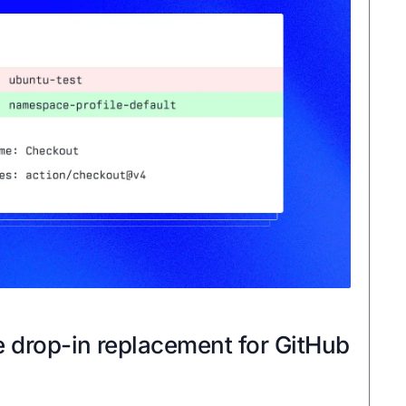
e drop-in replacement for GitHub