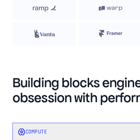
Building blocks engin
obsession with perfo
COMPUTE