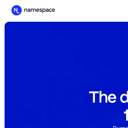
The d