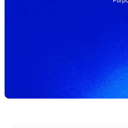
Purpo