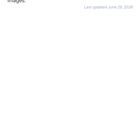
images.
Last updated
June 29, 2026