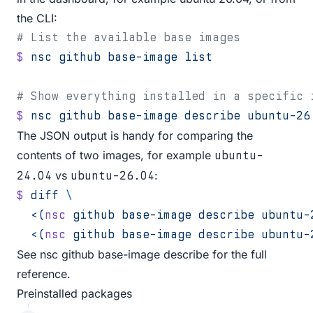
the CLI:
# List the available base images
$
 nsc
 github
 base-image
 list
# Show everything installed in a specific 
$
 nsc
 github
 base-image
 describe
 ubuntu-26
The JSON output is handy for comparing the
contents of two images, for example
ubuntu-
vs
:
24.04
ubuntu-26.04
$
 diff
 \
  <(
nsc
 github base-image describe ubuntu-
  <(
nsc
 github base-image describe ubuntu-
See
nsc github base-image describe
for the full
reference.
Preinstalled packages