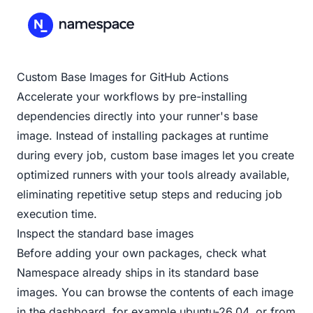
Custom Base Images for GitHub Actions
Accelerate your workflows by pre-installing
dependencies directly into your runner's base
image. Instead of installing packages at runtime
during every job, custom base images let you create
optimized runners with your tools already available,
eliminating repetitive setup steps and reducing job
execution time.
Inspect the standard base images
Before adding your own packages, check what
Namespace already ships in its standard base
images. You can browse the contents of each image
in the dashboard, for example
ubuntu-26.04
, or from