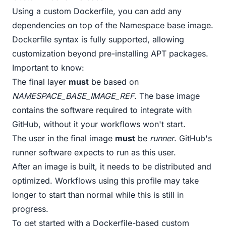
Using a custom Dockerfile, you can add any
dependencies on top of the Namespace base image.
Dockerfile syntax is fully supported, allowing
customization beyond pre-installing APT packages.
Important to know:
The final layer
must
be based on
NAMESPACE_BASE_IMAGE_REF
. The base image
contains the software required to integrate with
GitHub, without it your workflows won't start.
The user in the final image
must
be
runner
. GitHub's
runner software expects to run as this user.
After an image is built, it needs to be distributed and
optimized. Workflows using this profile may take
longer to start than normal while this is still in
progress.
To get started with a Dockerfile-based custom