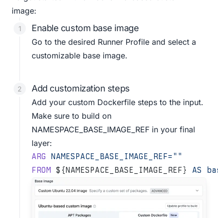
image:
Enable custom base image
Go to the desired
Runner Profile
and select a
customizable base image.
Add customization steps
Add your custom Dockerfile steps to the input.
Make sure to build on
NAMESPACE_BASE_IMAGE_REF in your final
layer:
ARG
 NAMESPACE_BASE_IMAGE_REF=""
FROM
 ${NAMESPACE_BASE_IMAGE_REF} 
AS
 ba