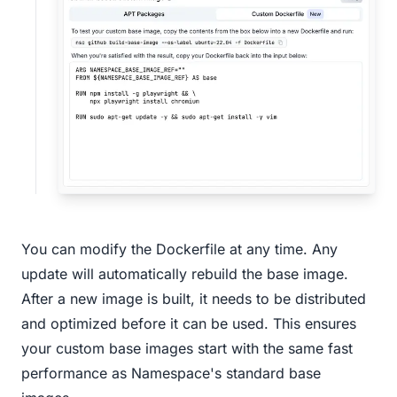
You can modify the Dockerfile at any time. Any
update will automatically rebuild the base image.
After a new image is built, it needs to be distributed
and optimized before it can be used. This ensures
your custom base images start with the same fast
performance as Namespace's standard base