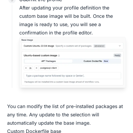
After updating your profile definition the
custom base image will be built. Once the
image is ready to use, you will see a
confirmation in the profile editor.
You can modify the list of pre-installed packages at
any time. Any update to the selection will
automatically update the base image.
Custom Dockerfile base