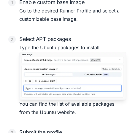
Enable custom base image
Go to the desired
Runner Profile
and select a
customizable base image.
Select APT packages
Type the Ubuntu packages to install.
You can find the list of available packages
from the
Ubuntu website
.
Submit the profile