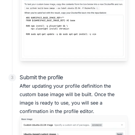
Submit the profile
After updating your profile definition the
custom base image will be built. Once the
image is ready to use, you will see a
confirmation in the profile editor.