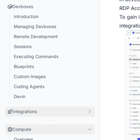
Devboxes
RDP Acc
To gain 
Introduction
integrati
Managing Devboxes
Remote Development
Sessions
Executing Commands
Blueprints
Custom Images
Coding Agents
Devin
Integrations
Turborepo
Compute
Playwright
Overview