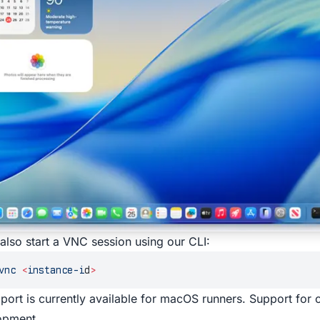
also start a VNC session using our
CLI
:
vnc
 <
instance-i
d
>
ort is currently available for macOS runners. Support for o
opment.