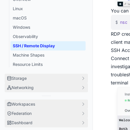
Android Emulators
Linux
You can 
Gradle
macOS
sccache
$
nsc
 
Windows
CircleCI
RDP cred
Observability
Pants
client ma
SSH / Remote Display
Moonrepo
SSH Acc
Machine Shapes
Nix
Connect 
Resource Limits
investig
Git Checkouts
troubles
Docker Images
Storage
terminal
Claude
Networking
Overview
Tailscale
Cache Volumes
Overview
Any framework
Workspaces
Container Registry
Ingress
Federation
Overview
Artifact Storage
Performance
Dashboard
Access
Overview
Secrets
Security