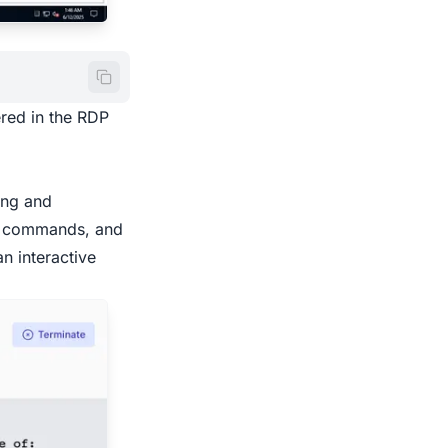
ered in the RDP
ing and
tic commands, and
n interactive