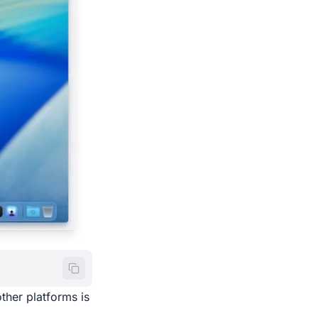
ther platforms is