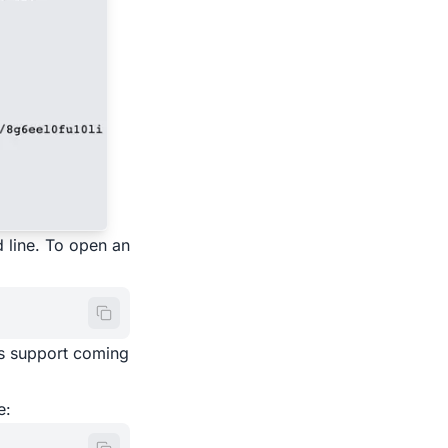
 line. To open an
ws support coming
e: