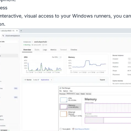
ess
interactive, visual access to your Windows runners, you ca
on.