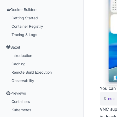
Docker Builders
Getting Started
Container Registry
Tracing & Logs
Bazel
Introduction
Caching
Remote Build Execution
Observability
You can 
Previews
$
nsc
 
Containers
VNC supp
Kubernetes
in devel