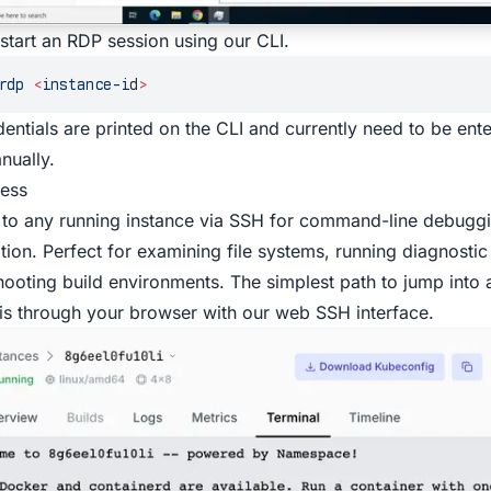
start an RDP session using our
CLI
.
rdp
 <
instance-i
d
>
entials are printed on the CLI and currently need to be ent
nually.
ess
to any running instance via SSH for command-line debugg
ation. Perfect for examining file systems, running diagnos
hooting build environments. The simplest path to jump into a
 is through your browser with our web SSH interface.