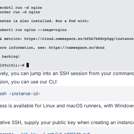
ively, you can jump into an SSH session from your command
ion, you can use our
CLI
:
ssh
 <
instance-i
d
>
ss is available for Linux and macOS runners, with Windo
ative SSH, supply your public key when creating an instanc