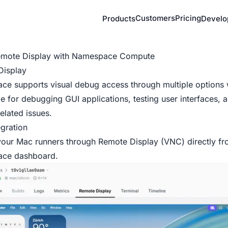
Customers
Pricing
Products
Develo
emote Display with Namespace Compute
Display
e supports visual debug access through multiple options 
le for debugging GUI applications, testing user interfaces, a
elated issues.
gration
our Mac runners through Remote Display (VNC) directly fr
ace
dashboard
.