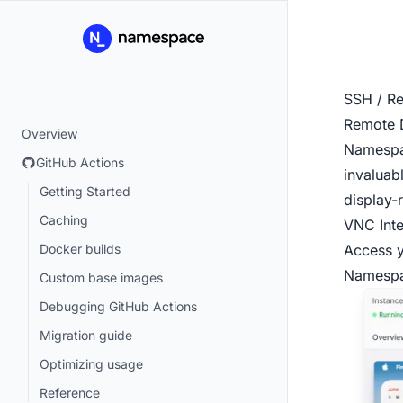
SSH / R
Remote 
Overview
Namespac
GitHub Actions
invaluab
Getting Started
display-r
Caching
VNC Inte
Docker builds
Access y
Namesp
Custom base images
Debugging GitHub Actions
Migration guide
Optimizing usage
Reference