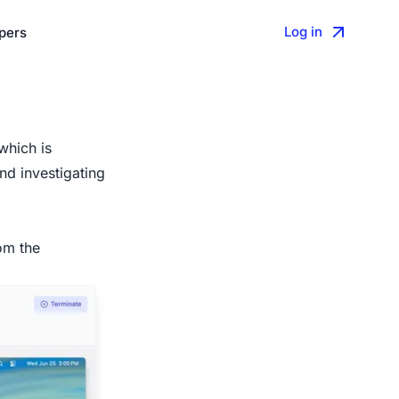
Log in
pers
which is
nd investigating
om the