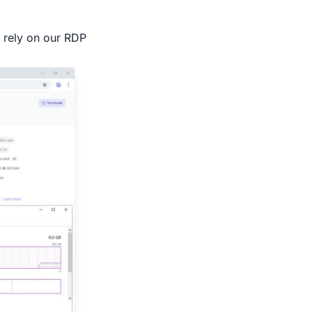
n rely on our RDP