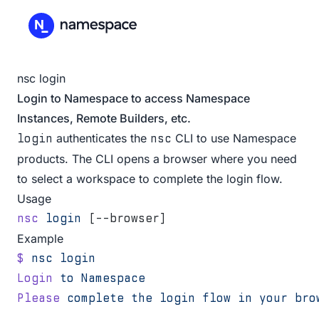
nsc login
Login to Namespace to access Namespace
Instances, Remote Builders, etc.
authenticates the
CLI to use Namespace
login
nsc
products. The CLI opens a browser where you need
to select a
workspace
to complete the login flow.
Usage
nsc
 login
 [--browser]
Example
$
 nsc
 login
Login
 to
 Namespace
Please
 complete
 the
 login
 flow
 in
 your
 bro