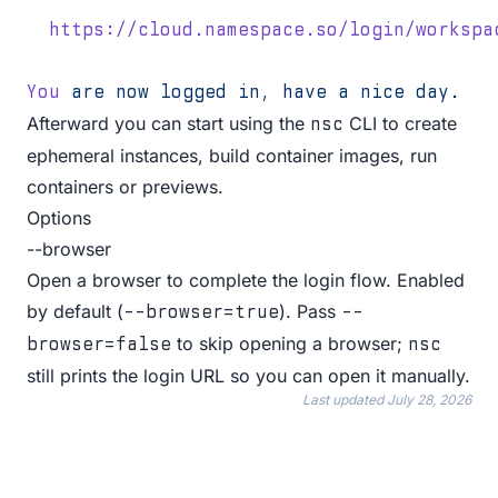
  https://cloud.namespace.so/login/workspa
You
 are
 now
 logged
 in,
 have
 a
 nice
 day.
Afterward you can start using the
CLI to create
nsc
ephemeral instances, build container images, run
containers or previews.
Options
--browser
Open a browser to complete the login flow. Enabled
by default (
). Pass
--browser=true
--
to skip opening a browser;
browser=false
nsc
still prints the login URL so you can open it manually.
Last updated
July 28, 2026