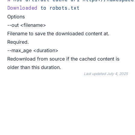
Downloaded
 to
 robots.txt
Options
--out <filename>
Filename to save the downloaded content at.
Required.
--max_age <duration>
Redownload from source if the cached content is
older than this duration.
Last updated
July 4, 2025