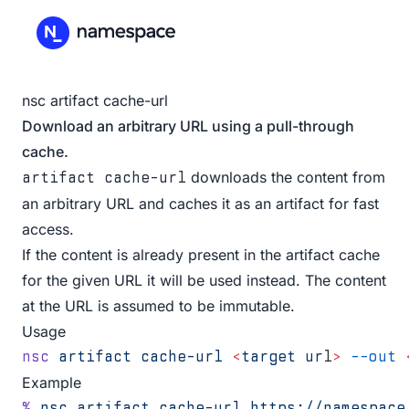
nsc artifact cache-url
Download an arbitrary URL using a pull-through
cache.
downloads the content from
artifact cache-url
an arbitrary URL and caches it as an
artifact
for fast
access.
If the content is already present in the artifact cache
for the given URL it will be used instead. The content
at the URL is assumed to be immutable.
Usage
nsc
 artifact
 cache-url
 <
target
 ur
l
>
 --out
 
Example
%
 nsc
 artifact
 cache-url
 https://namespace