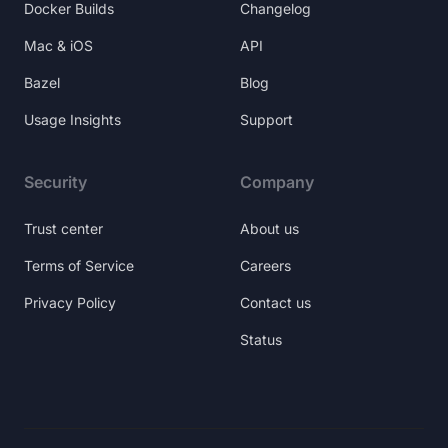
Docker Builds
Changelog
Mac & iOS
API
Bazel
Blog
Usage Insights
Support
Security
Company
Trust center
About us
Terms of Service
Careers
Privacy Policy
Contact us
Status