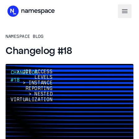
NAMESPACE BLOG
Changelog #18
>
JOB ACCESS
CHANGELOG
LEVELS
#18
>
INSTANCE
REPORTING
>
NESTED
VIRTUALIZATION