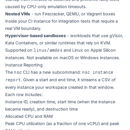
caused by CPU-only emulation timeouts.
Nested VMs
- run Firecracker, QEMU, or Vagrant boxes
inside your CI instance for integration tests that require a
real VM boundary.
Hypervisor-based sandboxes
- workloads that use gVisor,
Kata Containers, or similar runtimes that rely on KVM.
Supported on
linux/amd64
and Linux on Apple Silicon
instances. Not available on macOS or Windows instances.
Instance Reporting
The
nsc
CLI has a new subcommand:
nsc instance
report
. Given a start and end time, it streams a CSV of
every instance your workspace created in that window.
Each row includes:
Instance ID, creation time, start time (when the instance
became ready), and destruction time
Allocated CPU and RAM
Peak CPU utilization (as a fraction of one vCPU) and peak