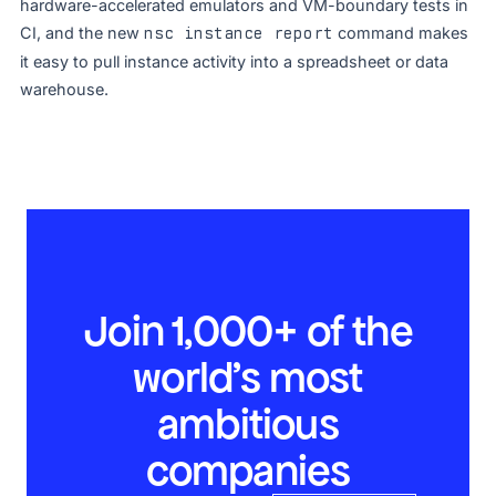
hardware-accelerated emulators and VM-boundary tests in
CI, and the new
nsc instance report
command makes
it easy to pull instance activity into a spreadsheet or data
warehouse.
Join 1,000+ of the
world’s most
ambitious
companies