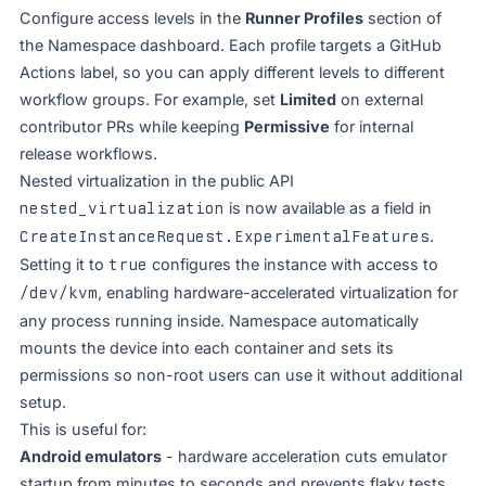
Configure access levels in the
Runner Profiles
section of
the Namespace dashboard. Each profile targets a GitHub
Actions label, so you can apply different levels to different
workflow groups. For example, set
Limited
on external
contributor PRs while keeping
Permissive
for internal
release workflows.
Nested virtualization in the public API
nested_virtualization
is now available as a field in
CreateInstanceRequest.ExperimentalFeatures
.
Setting it to
true
configures the instance with access to
/dev/kvm
, enabling hardware-accelerated virtualization for
any process running inside. Namespace automatically
mounts the device into each container and sets its
permissions so non-root users can use it without additional
setup.
This is useful for:
Android emulators
- hardware acceleration cuts emulator
startup from minutes to seconds and prevents flaky tests