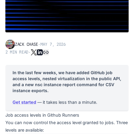
ZACK CHASE
·
MAY 7, 2026
2
MIN READ
·
In the last few weeks, we have added GitHub job
access levels, nested virtualization in the public API,
and a new nsc instance report command for CSV
instance exports.
Get started
— it takes less than a minute.
Job access levels in Github Runners
You can now control the access level granted to jobs. Three
levels are available: