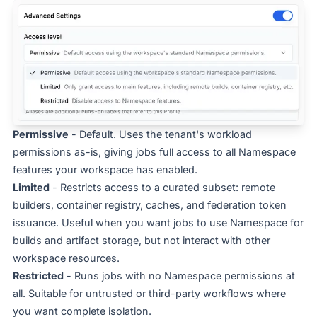
Permissive
- Default. Uses the tenant's workload
permissions as-is, giving jobs full access to all Namespace
features your workspace has enabled.
Limited
- Restricts access to a curated subset: remote
builders, container registry, caches, and federation token
issuance. Useful when you want jobs to use Namespace for
builds and artifact storage, but not interact with other
workspace resources.
Restricted
- Runs jobs with no Namespace permissions at
all. Suitable for untrusted or third-party workflows where
you want complete isolation.