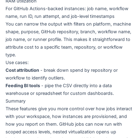
RAM utilization
For GitHub Actions-backed instances: job name, workflow
name, run ID, run attempt, and job-level timestamps
You can narrow the output with filters on platform, machine
shape, purpose, GitHub repository, branch, workflow name,
job name, or runner profile. This makes it straightforward to
attribute cost to a specific team, repository, or workflow
type.
Use cases:
Cost attribution
- break down spend by repository or
workflow to identify outliers.
Feeding BI tools
- pipe the CSV directly into a data
warehouse or spreadsheet for custom dashboards.
Summary
These features give you more control over how jobs interact
with your workspace, how instances are provisioned, and
how you report on them. GitHub jobs can now run with
scoped access levels, nested virtualization opens up