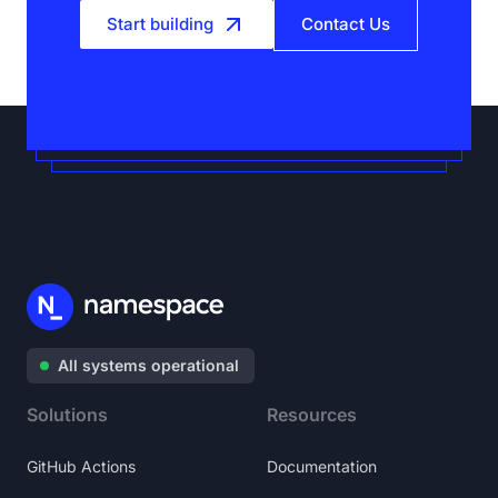
Start building
Contact Us
All systems operational
Solutions
Resources
GitHub Actions
Documentation