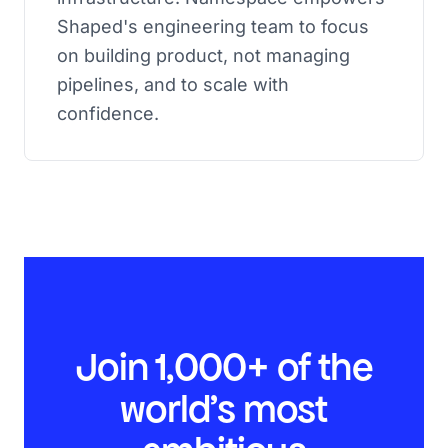
Shaped's engineering team to focus
on building product, not managing
pipelines, and to scale with
confidence.
Join 1,000+ of the
world’s most