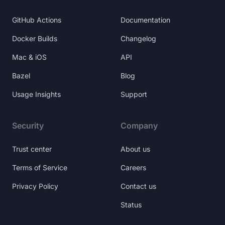
GitHub Actions
Documentation
Docker Builds
Changelog
Mac & iOS
API
Bazel
Blog
Usage Insights
Support
Security
Company
Trust center
About us
Terms of Service
Careers
Privacy Policy
Contact us
Status