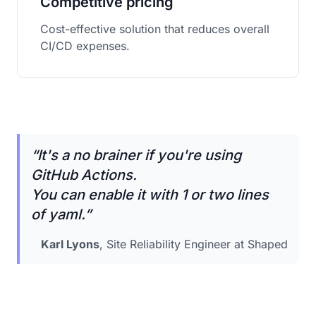
Competitive pricing
Cost-effective solution that reduces overall
CI/CD expenses.
“
It's a no brainer if you're using
GitHub Actions.
You can enable it with 1 or two lines
of yaml.
”
Karl Lyons
, Site Reliability Engineer at Shaped