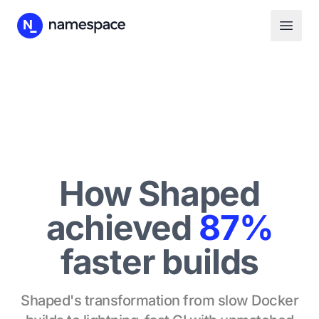
How Shaped
achieved
87%
faster builds
Shaped's transformation from slow Docker