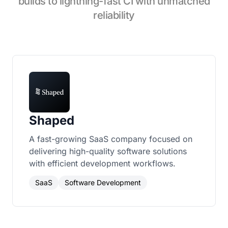
builds to lightning-fast CI with unmatched
reliability
Shaped
A fast-growing SaaS company focused on
delivering high-quality software solutions
with efficient development workflows.
SaaS
Software Development