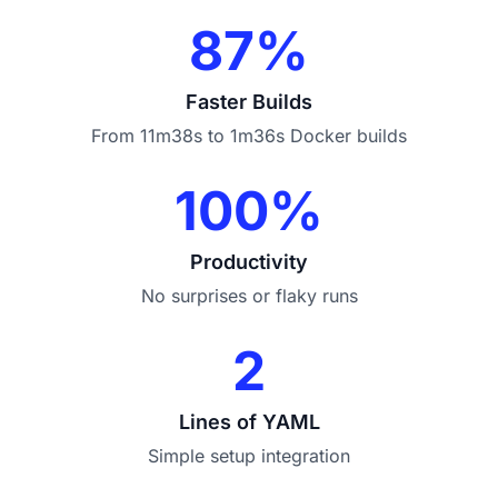
87%
Faster Builds
From 11m38s to 1m36s Docker builds
100%
Productivity
No surprises or flaky runs
2
Lines of YAML
Simple setup integration