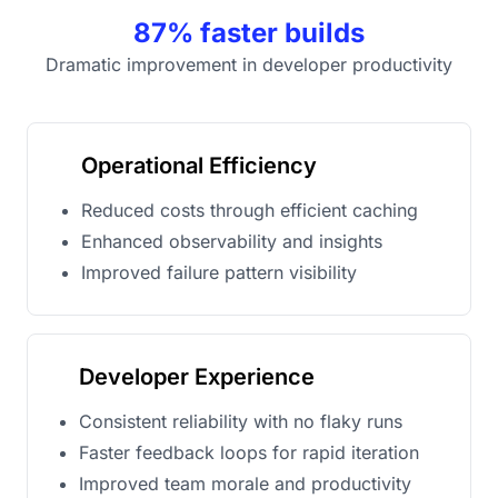
87% faster builds
Dramatic improvement in developer productivity
Operational Efficiency
Reduced costs through efficient caching
Enhanced observability and insights
Improved failure pattern visibility
Developer Experience
Consistent reliability with no flaky runs
Faster feedback loops for rapid iteration
Improved team morale and productivity