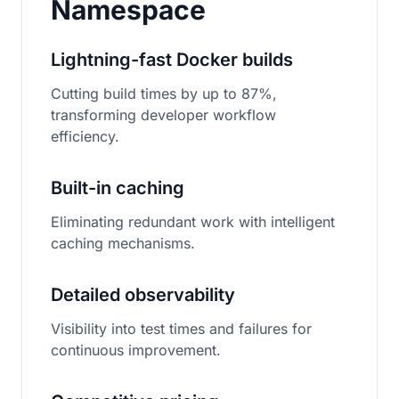
Namespace
Lightning-fast Docker builds
Cutting build times by up to 87%,
transforming developer workflow
efficiency.
Built-in caching
Eliminating redundant work with intelligent
caching mechanisms.
Detailed observability
Visibility into test times and failures for
continuous improvement.