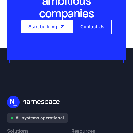
ambitious
companies
Start building
Contact Us
All systems operational
Solutions
Resources