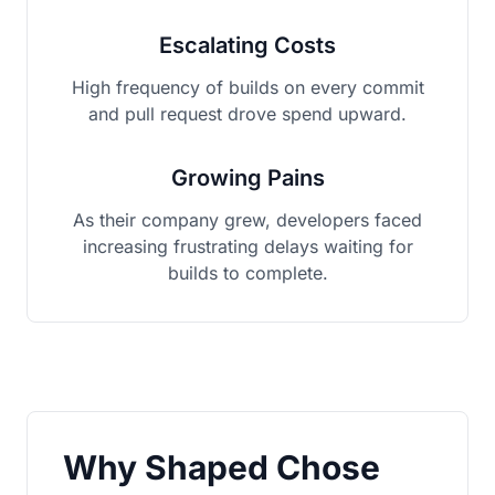
Escalating Costs
High frequency of builds on every commit
and pull request drove spend upward.
Growing Pains
As their company grew, developers faced
increasing frustrating delays waiting for
builds to complete.
Why Shaped Chose