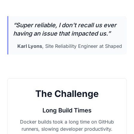
“
Super reliable, I don't recall us ever
having an issue that impacted us.
”
Karl Lyons
, Site Reliability Engineer at Shaped
The Challenge
Long Build Times
Docker builds took a long time on GitHub
runners, slowing developer productivity.