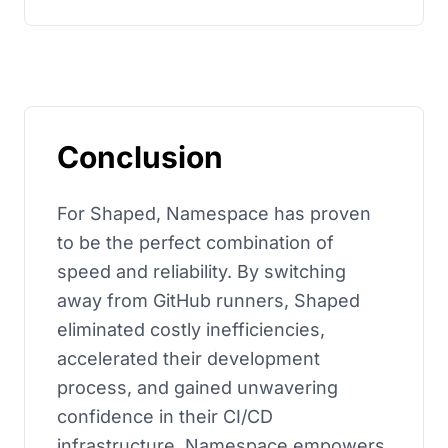
Conclusion
For Shaped, Namespace has proven
to be the perfect combination of
speed and reliability. By switching
away from GitHub runners, Shaped
eliminated costly inefficiencies,
accelerated their development
process, and gained unwavering
confidence in their CI/CD
infrastructure. Namespace empowers