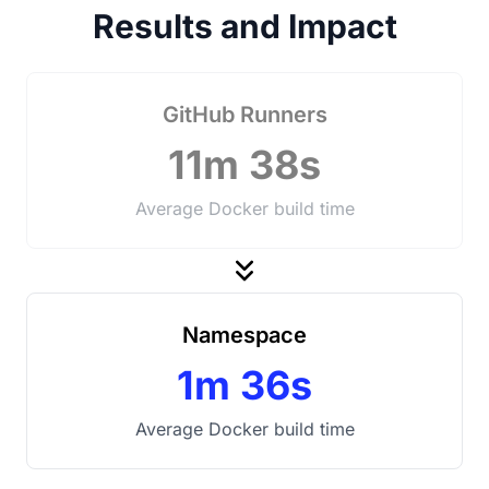
Results and Impact
GitHub Runners
11m 38s
Average Docker build time
Namespace
1m 36s
Average Docker build time