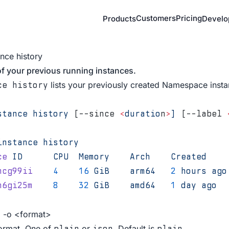
Customers
Pricing
Products
Develo
ance history
of your previous running instances.
lists your previously created Namespace insta
ce history
stance
 history
 [--since 
<
duratio
n
>
]
 [--label 
instance
 history
ce
 ID
      CPU
  Memory
    Arch
    Created
    
mcg99ii
    4
    16
 GiB
    arm64
   2
 hours
 ago
n6gi25m
    8
    32
 GiB
    amd64
   1
 day
 ago
  
, -o <format>
ormat. One of
or
. Default is
.
plain
json
plain