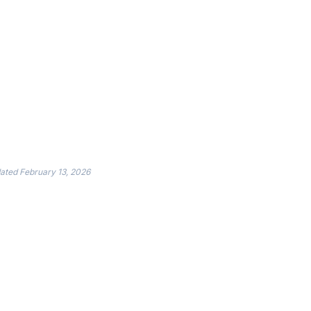
dated
February 13, 2026